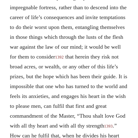
impregnable fortress, rather than to descend into the
career of life’s consequences and invite temptations
to do their worst upon them, entangling themselves
in those things which through the lusts of the flesh
war against the law of our mind; it would be well
for them to consider
that herein they risk not
1392
broad acres, or wealth, or any other of this life’s
prizes, but the hope which has been their guide. It is
impossible that one who has turned to the world and
feels its anxieties, and engages his heart in the wish
to please men, can fulfil that first and great
commandment of the Master, “Thou shalt love God
with all thy heart and with all thy strength
.”
1393
How can he fulfil that, when he divides his heart