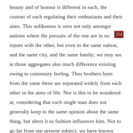
beauty and of honour is different in each, the
custom of each regulating their enthusiasm and their
aims. This unlikeness is seen not only amongst
354
nations where the pursuits of the one are in no
repute with the other, but even in the same nation,
and the same city, and the same family; we may see
in those aggregates also much difference existing
owing to customary feeling. Thus brothers born
from the same throe are separated widely from each
other in the aims of life. Nor is this to be wondered
at, considering that each single man does not
generally keep to the same opinion about the same
thing, but alters it as fashion influences him. Not to
go far from our present subject, we have known