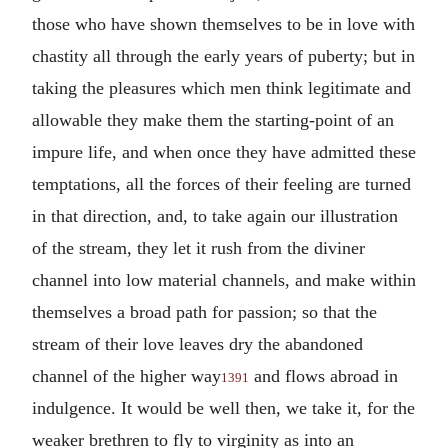
those who have shown themselves to be in love with
chastity all through the early years of puberty; but in
taking the pleasures which men think legitimate and
allowable they make them the starting-point of an
impure life, and when once they have admitted these
temptations, all the forces of their feeling are turned
in that direction, and, to take again our illustration
of the stream, they let it rush from the diviner
channel into low material channels, and make within
themselves a broad path for passion; so that the
stream of their love leaves dry the abandoned
channel of the higher way
and flows abroad in
1391
indulgence. It would be well then, we take it, for the
weaker brethren to fly to virginity as into an