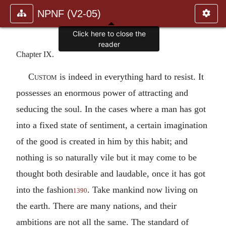
NPNF (V2-05)
Click here to close the
reader
Chapter IX.
Custom
is indeed in everything hard to resist. It
possesses an enormous power of attracting and
seducing the soul. In the cases where a man has got
into a fixed state of sentiment, a certain imagination
of the good is created in him by this habit; and
nothing is so naturally vile but it may come to be
thought both desirable and laudable, once it has got
into the fashion
. Take mankind now living on
1390
the earth. There are many nations, and their
ambitions are not all the same. The standard of