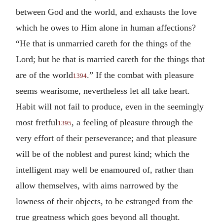
between God and the world, and exhausts the love
which he owes to Him alone in human affections?
“He that is unmarried careth for the things of the
Lord; but he that is married careth for the things that
are of the world
.” If the combat with pleasure
1394
seems wearisome, nevertheless let all take heart.
Habit will not fail to produce, even in the seemingly
most fretful
, a feeling of pleasure through the
1395
very effort of their perseverance; and that pleasure
will be of the noblest and purest kind; which the
intelligent may well be enamoured of, rather than
allow themselves, with aims narrowed by the
lowness of their objects, to be estranged from the
true greatness which goes beyond all thought.