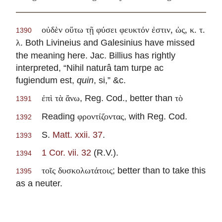
οὐδὲν οὕτω τῇ φύσει φευκτόν ἐστιν, ὡς, κ. τ.
1390
. Both Livineius and Galesinius have missed
λ
the meaning here. Jac. Billius has rightly
interpreted, “Nihil naturâ tam turpe ac
fugiendum est,
quin
, si,” &c.
, Reg. Cod., better than
ἐπὶ τὰ ἄνω
τὸ
1391
Reading
, with Reg. Cod.
φροντίζοντας
1392
S.
Matt. xxii. 37
.
1393
1 Cor. vii. 32
(R.V.).
1394
; better than to take this
τοῖς δυσκολωτάτοις
1395
as a neuter.