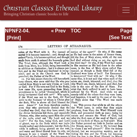
NPNF2-04.
« Prev
TOC
Page
Athanasius:
Next »
Page_574.html
[See Text]
Select Works and
Letters