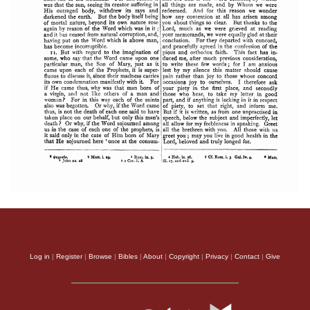
Log in
|
Register
|
Browse
|
Bibles
|
About
|
Copyright
|
Privacy
|
Contact
|
Give