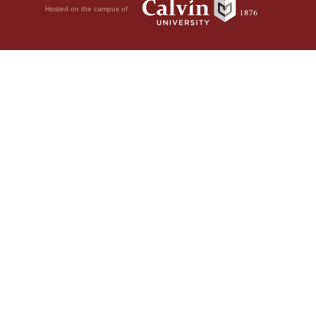
Hosted on the campus of