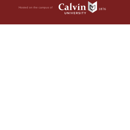
Hosted on the campus of