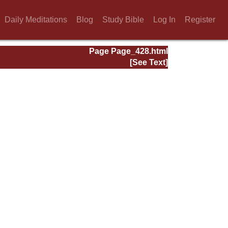
Daily Meditations
Blog
Study Bible
Log In
Register
Page Page_428.html
[See Text]