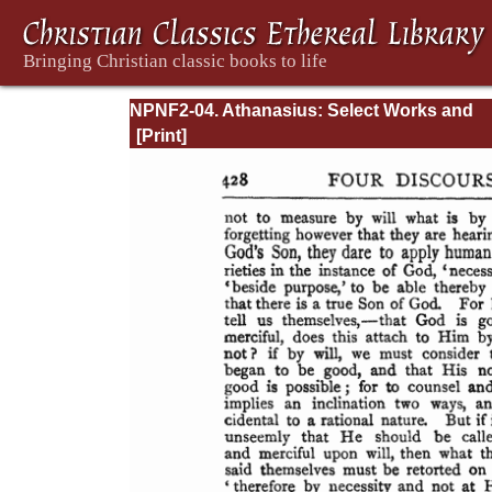
NPNF2-04. Athanasius: Select Works and
Letters