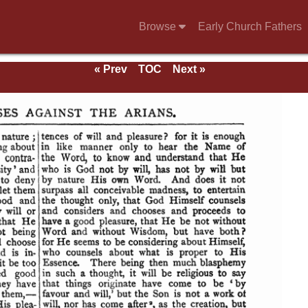
Browse
Early Church Fathers
« Prev
TOC
Next »