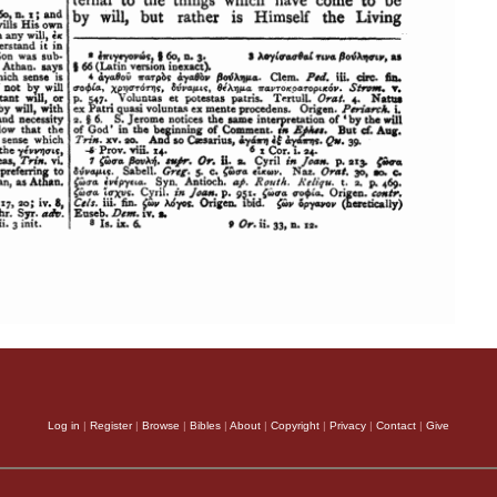
Log in
|
Register
|
Browse
|
Bibles
|
About
|
Copyright
|
Privacy
|
Contact
|
Give