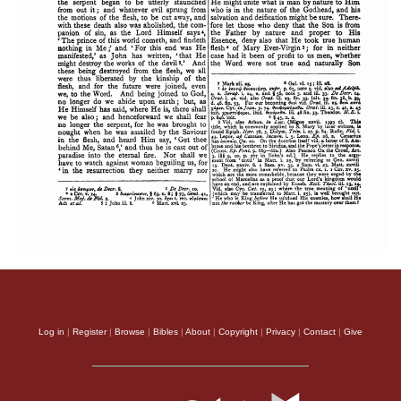
Log in
|
Register
|
Browse
|
Bibles
|
About
|
Copyright
|
Privacy
|
Contact
|
Give