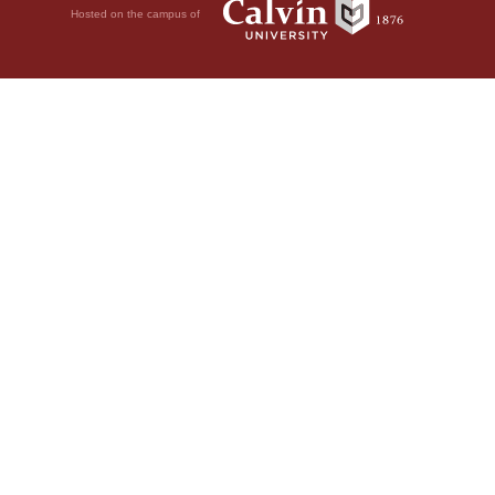
Hosted on the campus of