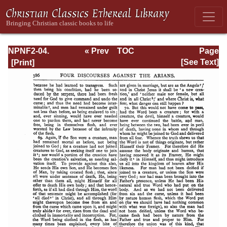
NPNF2-04.
« Prev
TOC
Page
Athanasius:
Next »
Page_386.html
[See Text]
Select Works and
Letters