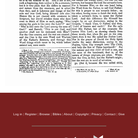
Log in
|
Register
|
Browse
|
Bibles
|
About
|
Copyright
|
Privacy
|
Contact
|
Give