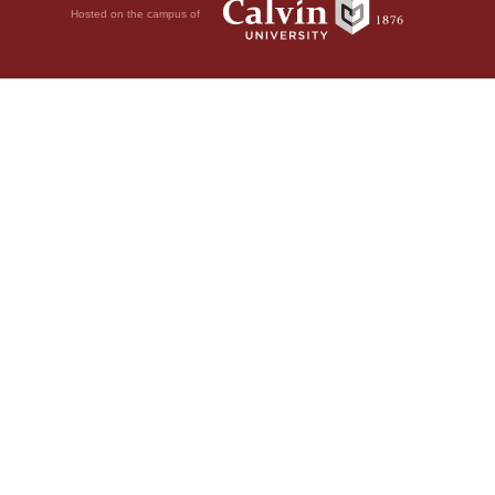
Hosted on the campus of