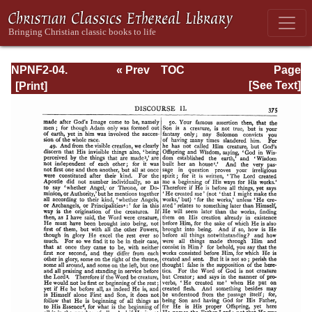
NPNF2-04.
« Prev
TOC
Page
Athanasius:
Next »
Page_375.html
[See Text]
Select Works and
Letters