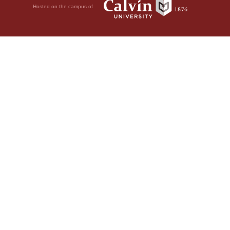
Hosted on the campus of