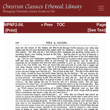
NPNF2-04.
« Prev
TOC
Page
Athanasius:
Next »
Page_208.html
[See Text]
Select Works and
Letters