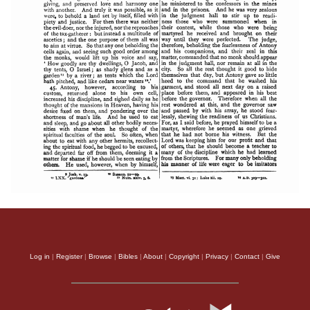
Log in
|
Register
|
Browse
|
Bibles
|
About
|
Copyright
|
Privacy
|
Contact
|
Give