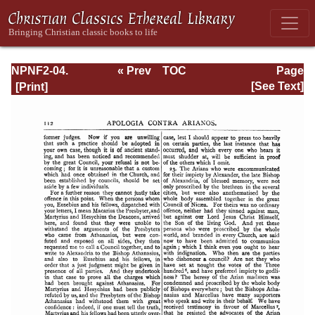
NPNF2-04.
« Prev
TOC
Page
Athanasius:
Next »
Page_112.html
[See Text]
Select Works and
Letters