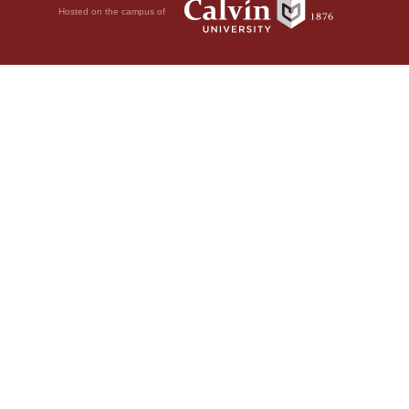
Hosted on the campus of