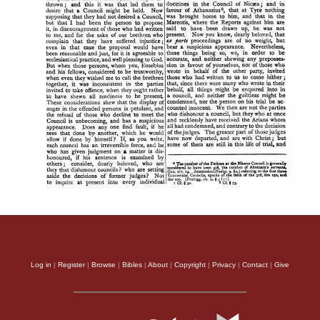
Log in
|
Register
|
Browse
|
Bibles
|
About
|
Copyright
|
Privacy
|
Contact
|
Give