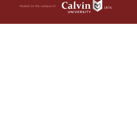
Hosted on the campus of