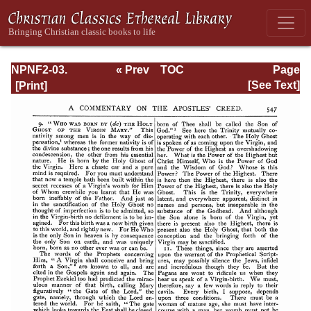
NPNF2-03.
« Prev
TOC
Page
Theodoret,
Next »
Page_547.html
[See Text]
Jerome,
Gennadius,
&amp; Rufinus:
Historical
Writings