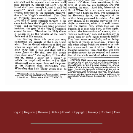
Log in
|
Register
|
Browse
|
Bibles
|
About
|
Copyright
|
Privacy
|
Contact
|
Give