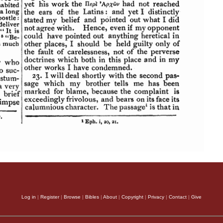
Log in
|
Register
|
Browse
|
Bibles
|
About
|
Copyright
|
Privacy
|
Contact
|
Give