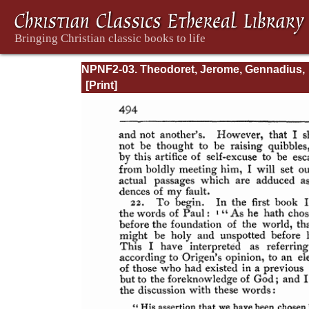
NPNF2-03. Theodoret, Jerome, Gennadius,
&amp; Rufinus: Historical Writings