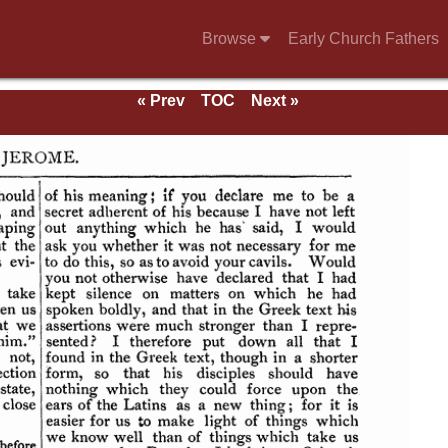
Browse
Early Church Fathers
« Prev
TOC
Next »