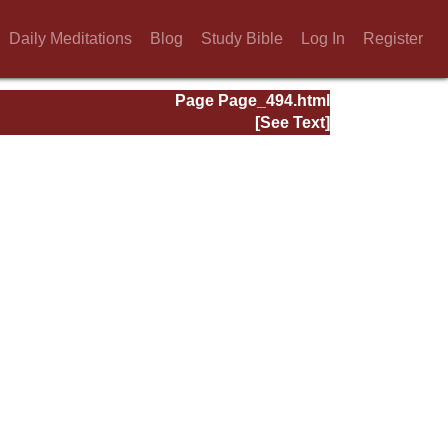
Daily Meditations
Blog
Study Bible
Log In
Register
Page Page_494.html
[See Text]