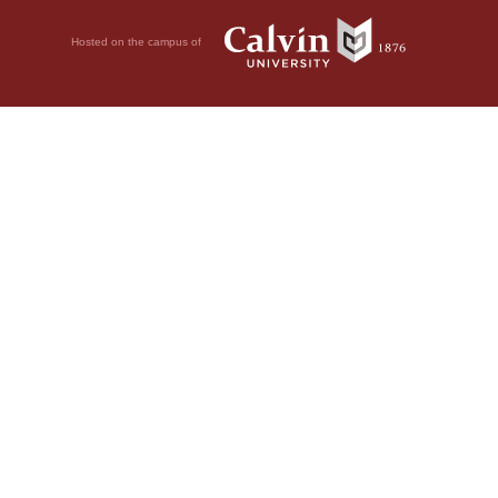
Hosted on the campus of