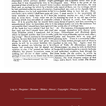
Log in
|
Register
|
Browse
|
Bibles
|
About
|
Copyright
|
Privacy
|
Contact
|
Give