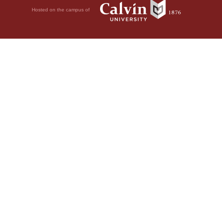
Hosted on the campus of