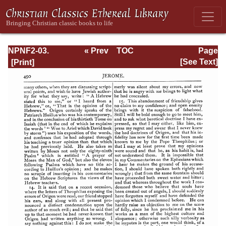
NPNF2-03.
« Prev
TOC
Page
Theodoret,
Next »
Page_490.html
[See Text]
Jerome,
Gennadius,
&amp; Rufinus:
Historical
Writings