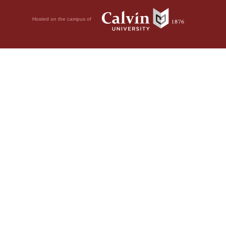
Hosted on the campus of