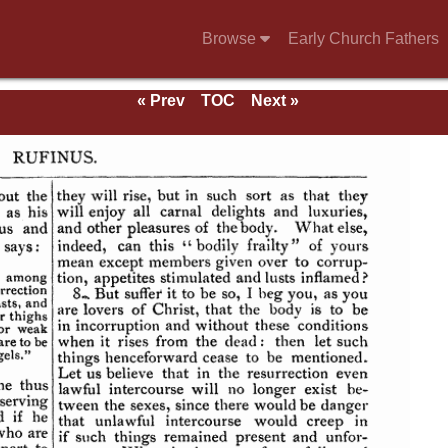
Browse
Early Church Fathers
« Prev
TOC
Next »