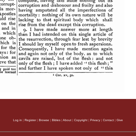
Log in
|
Register
|
Browse
|
Bibles
|
About
|
Copyright
|
Privacy
|
Contact
|
Give