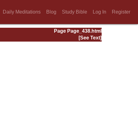
Daily Meditations
Blog
Study Bible
Log In
Register
Page Page_438.html
[See Text]