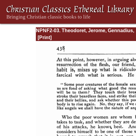
NPNF2-03. Theodoret, Jerome, Gennadius,
&amp; Rufinus: Historical Writings