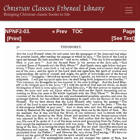
NPNF2-03.
« Prev
TOC
Page
Theodoret,
Next »
Page_30.html
[See Text]
Jerome,
Gennadius,
&amp; Rufinus:
Historical
Writings