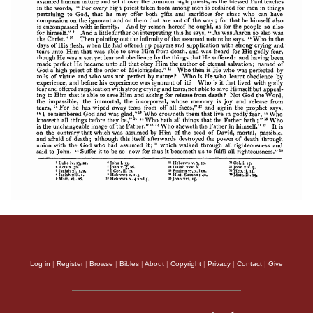
Log in
|
Register
|
Browse
|
Bibles
|
About
|
Copyright
|
Privacy
|
Contact
|
Give