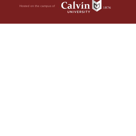
Hosted on the campus of