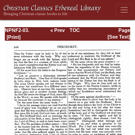
NPNF2-03.
« Prev
TOC
Page
Theodoret,
Next »
Page_206.html
[See Text]
Jerome,
Gennadius,
&amp; Rufinus:
Historical
Writings