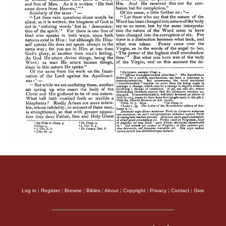
Log in
|
Register
|
Browse
|
Bibles
|
About
|
Copyright
|
Privacy
|
Contact
|
Give