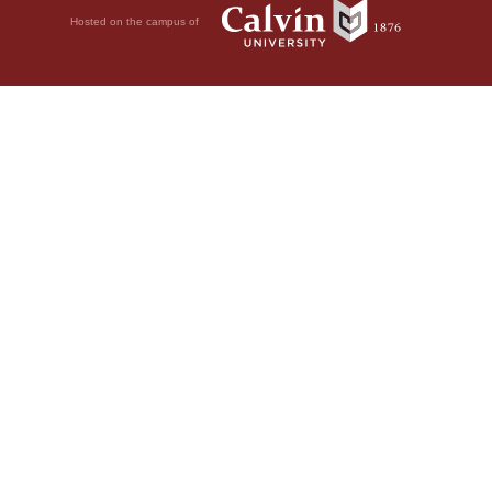
Hosted on the campus of