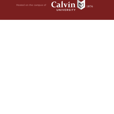
Hosted on the campus of