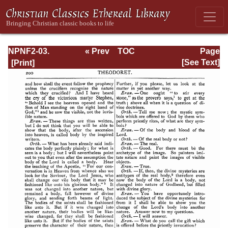
NPNF2-03.
« Prev
TOC
Page
Theodoret,
Next »
Page_200.html
[See Text]
Jerome,
Gennadius,
&amp; Rufinus:
Historical
Writings