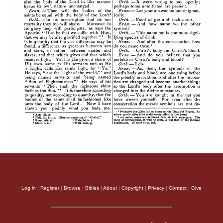
Log in
|
Register
|
Browse
|
Bibles
|
About
|
Copyright
|
Privacy
|
Contact
|
Give