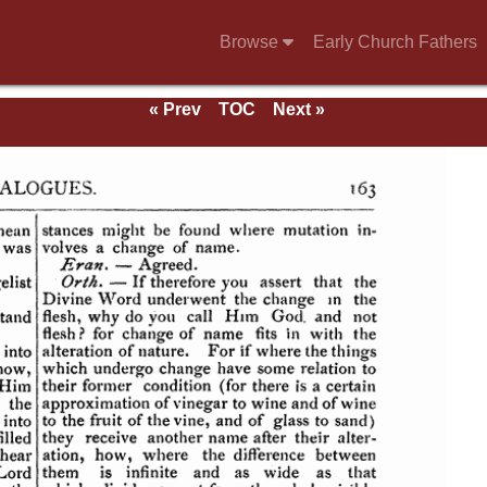
Browse
Early Church Fathers
« Prev
TOC
Next »