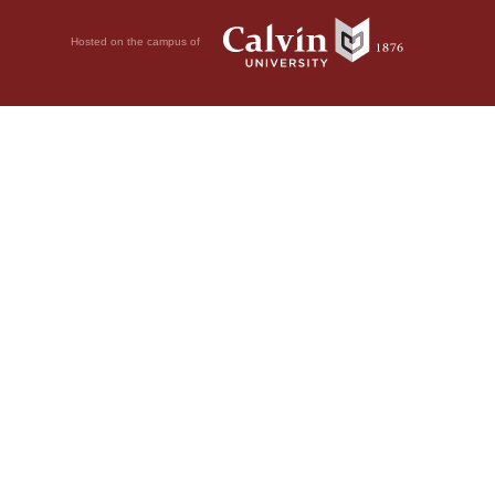
Hosted on the campus of