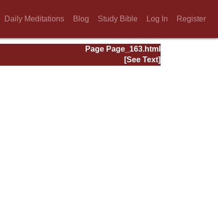
Daily Meditations
Blog
Study Bible
Log In
Register
Page Page_163.html
[See Text]