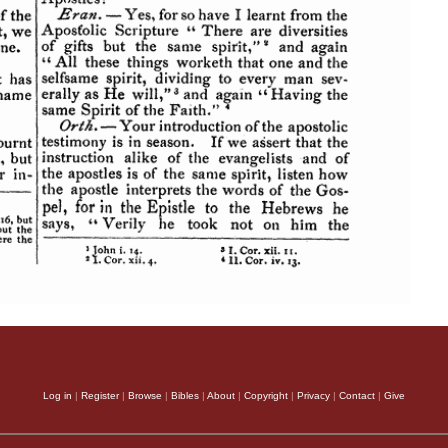
Log in
|
Register
|
Browse
|
Bibles
|
About
|
Copyright
|
Privacy
|
Contact
|
Give