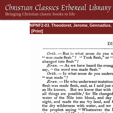
NPNF2-03. Theodoret, Jerome, Gennadius,
&amp; Rufinus: Historical Writings