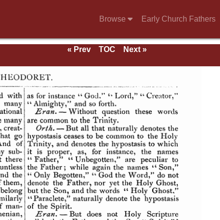
Browse
Early Church Fathers
« Prev
TOC
Next »