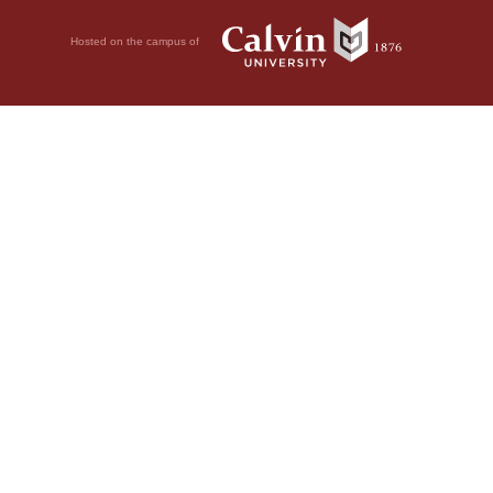
Hosted on the campus of