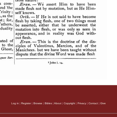
Log in
|
Register
|
Browse
|
Bibles
|
About
|
Copyright
|
Privacy
|
Contact
|
Give