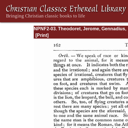
NPNF2-03. Theodoret, Jerome, Gennadius,
&amp; Rufinus: Historical Writings