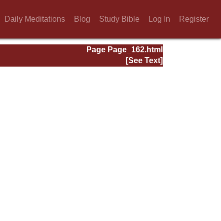
Daily Meditations
Blog
Study Bible
Log In
Register
Page Page_162.html
[See Text]