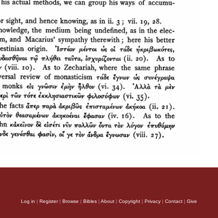
Log in
|
Register
|
Browse
|
Bibles
|
About
|
Copyright
|
Privacy
|
Contact
|
Give