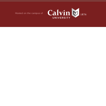
Hosted on the campus of