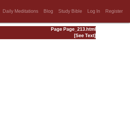
Daily Meditations
Blog
Study Bible
Log In
Register
Page Page_213.html
[See Text]