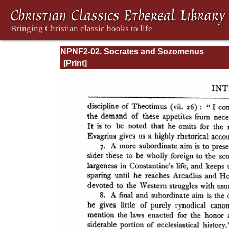
NPNF2-02. Socrates and Sozomenus
Ecclesiastical Histories