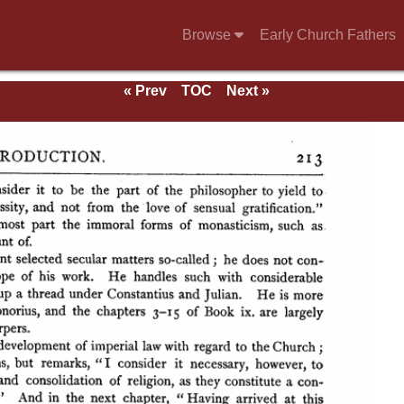
Browse
Early Church Fathers
« Prev
TOC
Next »