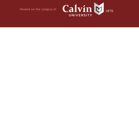
Hosted on the campus of