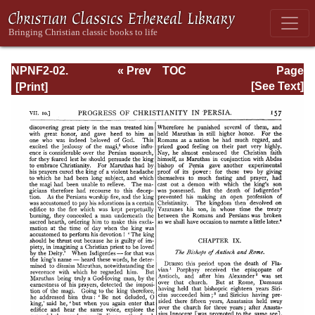
NPNF2-02.
« Prev
TOC
Page
Socrates and
Next »
Page_157.html
[See Text]
Sozomenus
Ecclesiastical
Histories