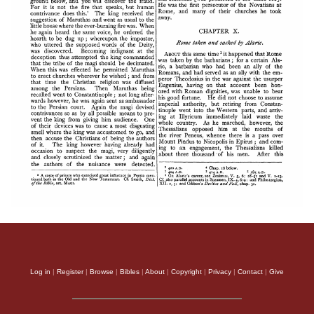
Log in
|
Register
|
Browse
|
Bibles
|
About
|
Copyright
|
Privacy
|
Contact
|
Give