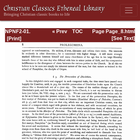
NPNF2-01.
« Prev
TOC
Page Page_8.html
Eusebius
Next »
[See Text]
Pamphilius:
Church History,
Life of
Constantine,
Oration in Praise
of Constantine