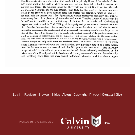
Log in
|
Register
|
Browse
|
Bibles
|
About
|
Copyright
|
Privacy
|
Contact
|
Give
Hosted on the campus of