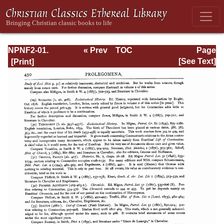
NPNF2-01.
« Prev
TOC
Page
Eusebius
Next »
Page_450.html
[See Text]
Pamphilius:
Church History,
Life of
Constantine,
Oration in Praise
of Constantine