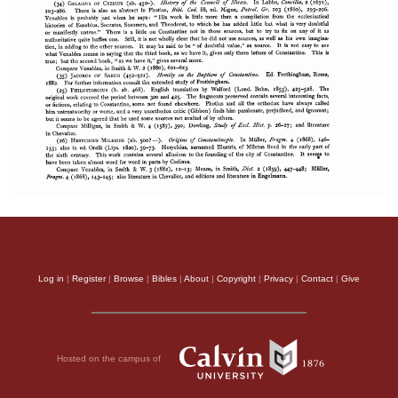
Log in
|
Register
|
Browse
|
Bibles
|
About
|
Copyright
|
Privacy
|
Contact
|
Give
Hosted on the campus of