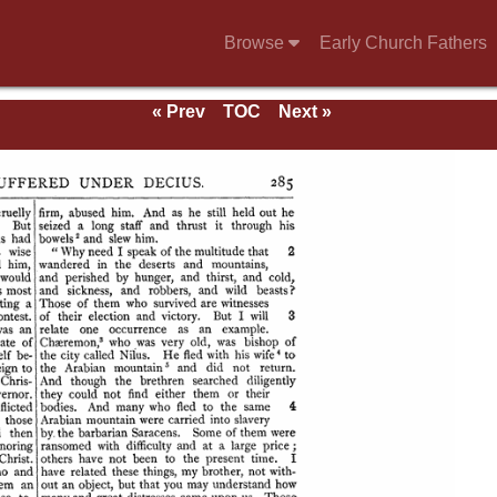
Browse
Early Church Fathers
« Prev
TOC
Next »
se of