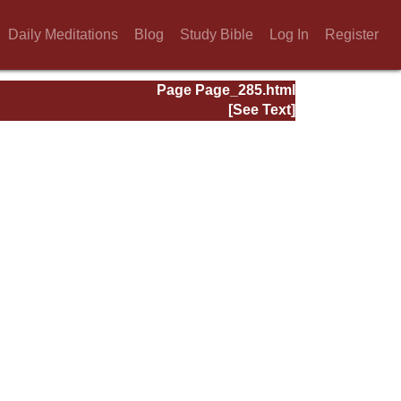
Daily Meditations
Blog
Study Bible
Log In
Register
Page Page_285.html
[See Text]