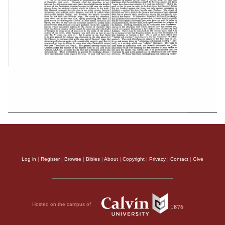
Log in
|
Register
|
Browse
|
Bibles
|
About
|
Copyright
|
Privacy
|
Contact
|
Give
Hosted on the campus of