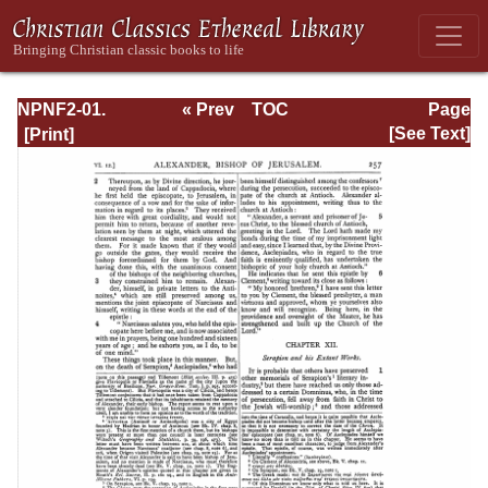
NPNF2-01.
« Prev
TOC
Page
Eusebius
Next »
Page_257.html
[See Text]
Pamphilius:
Church History,
Life of
Constantine,
Oration in Praise
of Constantine