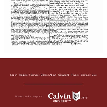
Log in
|
Register
|
Browse
|
Bibles
|
About
|
Copyright
|
Privacy
|
Contact
|
Give
Hosted on the campus of