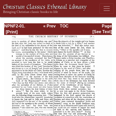
NPNF2-01.
« Prev
TOC
Page
Eusebius
Next »
Page_104.html
[See Text]
Pamphilius:
Church History,
Life of
Constantine,
Oration in Praise
of Constantine