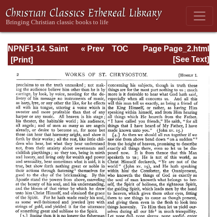
NPNF1-14. Saint
« Prev
TOC
Page Page_2.html
Chrysostom:
Next »
[See Text]
Homilies on the
Gospel of St.
John and the
Epistle to the
Hebrews