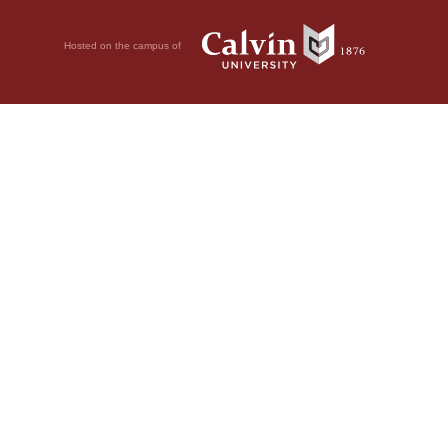
Hosted on the campus of