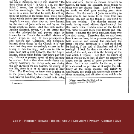
Log in
|
Register
|
Browse
|
Bibles
|
About
|
Copyright
|
Privacy
|
Contact
|
Give