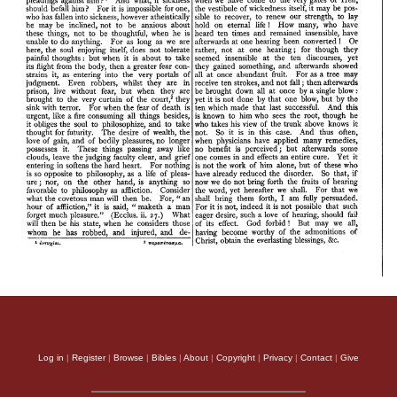
Log in
|
Register
|
Browse
|
Bibles
|
About
|
Copyright
|
Privacy
|
Contact
|
Give