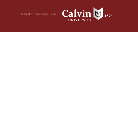
Hosted on the campus of