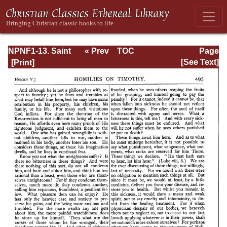
NPNF1-13. Saint
« Prev
TOC
Page
Chrysostom:
Next »
Page_495.html
[See Text]
Homilies on
Galatians,
Ephesians,
Philippians,
Colossians,
Thessalonians,
Timothy, Titus,
and Philemon