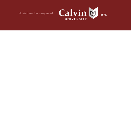
Hosted on the campus of