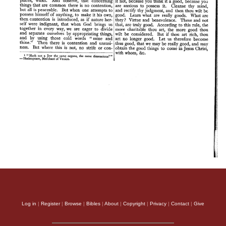
Log in
|
Register
|
Browse
|
Bibles
|
About
|
Copyright
|
Privacy
|
Contact
|
Give