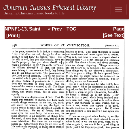
NPNF1-13. Saint
« Prev
TOC
Page
Chrysostom:
Next »
Page_448.html
[See Text]
Homilies on
Galatians,
Ephesians,
Philippians,
Colossians,
Thessalonians,
Timothy, Titus,
and Philemon