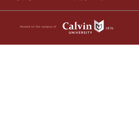
Hosted on the campus of