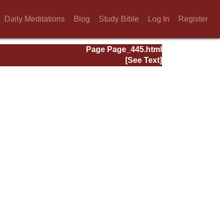
Daily Meditations
Blog
Study Bible
Log In
Register
Page Page_445.html
[See Text]