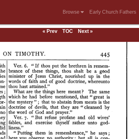
Browse
Early Church Fathers
« Prev
TOC
Next »
ns,
on