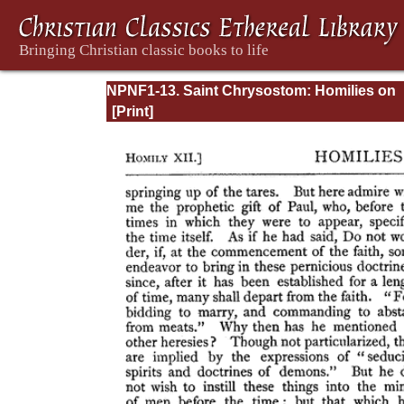
NPNF1-13. Saint Chrysostom: Homilies on
Galatians, Ephesians, Philippians, Colossia
Thessalonians, Timothy, Titus, and Philem