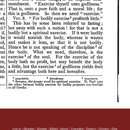
Log in
|
Register
|
Browse
|
Bibles
|
About
|
Copyright
|
Privacy
|
Contact
|
Give