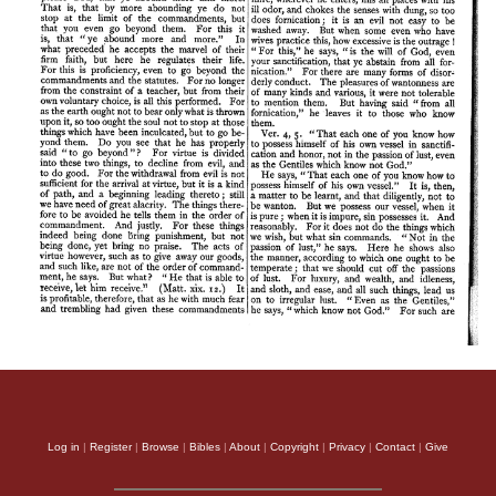
Log in
|
Register
|
Browse
|
Bibles
|
About
|
Copyright
|
Privacy
|
Contact
|
Give