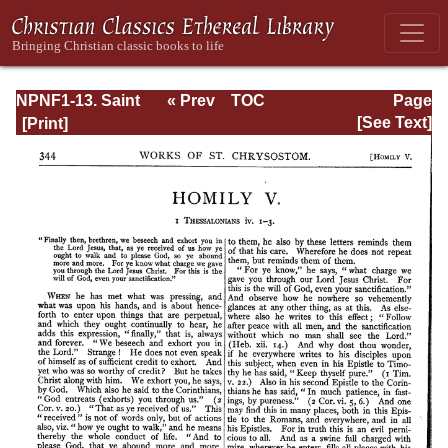
NPNF1-13. Saint
« Prev
TOC
Page
Chrysostom:
Next »
Page_344.html
[See Text]
Homilies on
Galatians,
Ephesians,
Philippians,
Colossians,
Thessalonians,
Timothy, Titus,
and Philemon