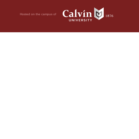
Hosted on the campus of