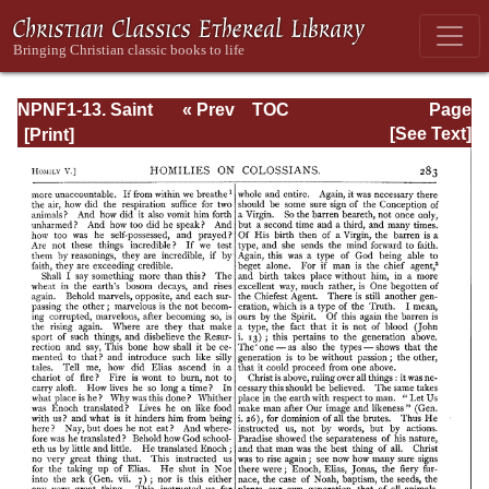
NPNF1-13. Saint
« Prev
TOC
Page
Chrysostom:
Next »
Page_283.html
[See Text]
Homilies on
Galatians,
Ephesians,
Philippians,
Colossians,
Thessalonians,
Timothy, Titus,
and Philemon