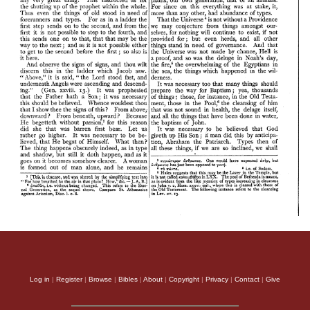
Log in
|
Register
|
Browse
|
Bibles
|
About
|
Copyright
|
Privacy
|
Contact
|
Give