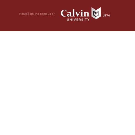
Hosted on the campus of