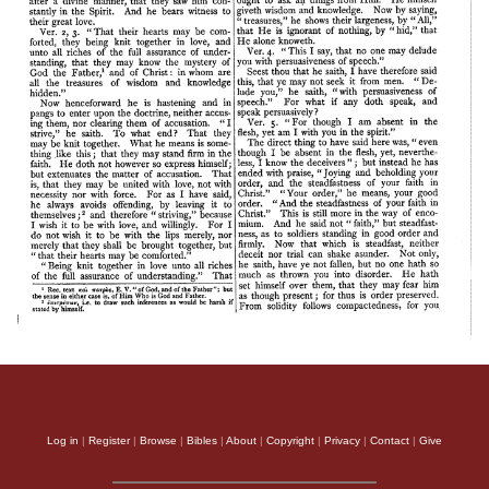
Log in
|
Register
|
Browse
|
Bibles
|
About
|
Copyright
|
Privacy
|
Contact
|
Give