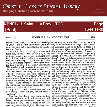
NPNF1-13. Saint
« Prev
TOC
Page
Chrysostom:
Next »
Page_281.html
[See Text]
Homilies on
Galatians,
Ephesians,
Philippians,
Colossians,
Thessalonians,
Timothy, Titus,
and Philemon