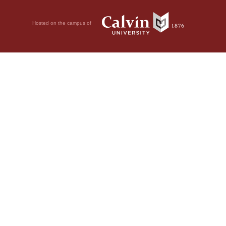
Hosted on the campus of