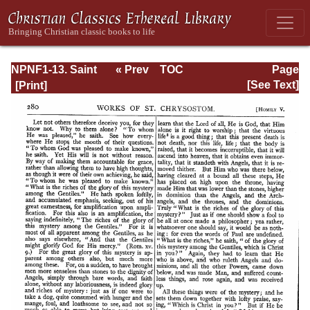
NPNF1-13. Saint
« Prev
TOC
Page
Chrysostom:
Next »
Page_280.html
[See Text]
Homilies on
Galatians,
Ephesians,
Philippians,
Colossians,
Thessalonians,
Timothy, Titus,
and Philemon