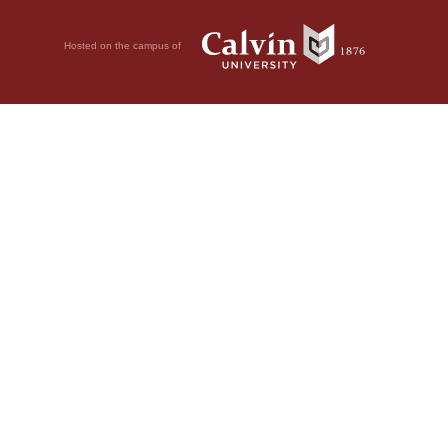
Hosted on the campus of