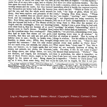
Log in
|
Register
|
Browse
|
Bibles
|
About
|
Copyright
|
Privacy
|
Contact
|
Give