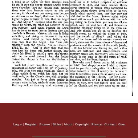
Log in
|
Register
|
Browse
|
Bibles
|
About
|
Copyright
|
Privacy
|
Contact
|
Give