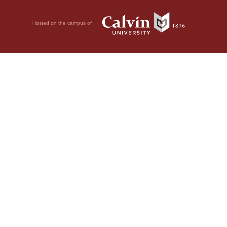
Hosted on the campus of