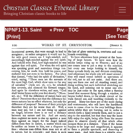
NPNF1-13. Saint
« Prev
TOC
Page
Chrysostom:
Next »
Page_100.html
[See Text]
Homilies on
Galatians,
Ephesians,
Philippians,
Colossians,
Thessalonians,
Timothy, Titus,
and Philemon