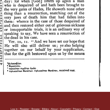
Log in
|
Register
|
Browse
|
Bibles
|
About
|
Copyright
|
Privacy
|
Contact
|
Give