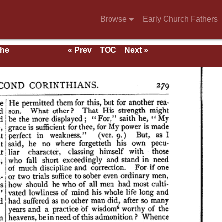
Browse
Early Church Fathers
the
« Prev
TOC
Next »