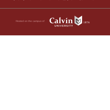
Hosted on the campus of