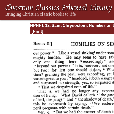
NPNF1-12. Saint Chrysostom: Homilies on 
Epistles of Paul to the Corinthians