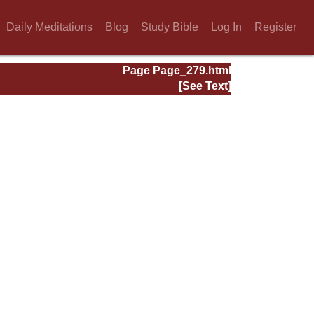
Daily Meditations
Blog
Study Bible
Log In
Register
Page Page_279.html
[See Text]