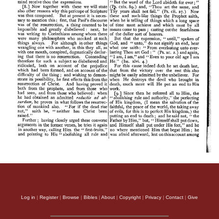
Log in
|
Register
|
Browse
|
Bibles
|
About
|
Copyright
|
Privacy
|
Contact
|
Give