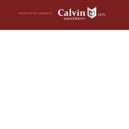
Hosted on the campus of