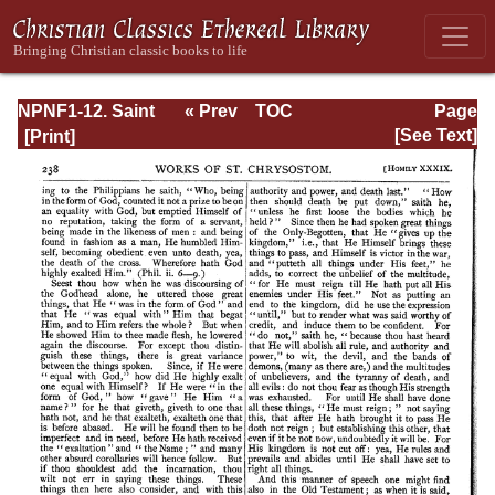
NPNF1-12. Saint
« Prev
TOC
Page
Chrysostom:
Next »
Page_238.html
[See Text]
Homilies on the
Epistles of Paul to
the Corinthians