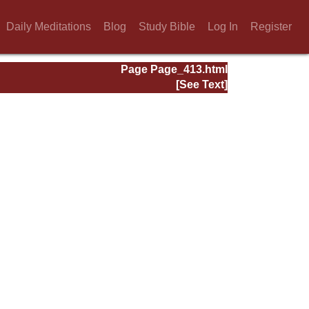
Daily Meditations
Blog
Study Bible
Log In
Register
Page Page_413.html
[See Text]