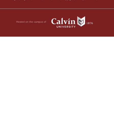
Hosted on the campus of