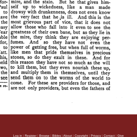
Log in
|
Register
|
Browse
|
Bibles
|
About
|
Copyright
|
Privacy
|
Contact
|
Give