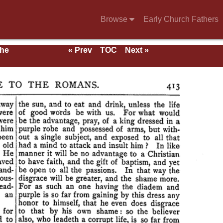
Browse
Early Church Fathers
the
« Prev
TOC
Next »