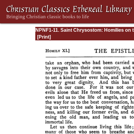
NPNF1-11. Saint Chrysostom: Homilies on 
Acts of the Apostles and the Epistle to the
Romans