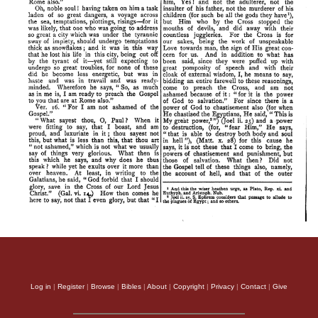
Log in
|
Register
|
Browse
|
Bibles
|
About
|
Copyright
|
Privacy
|
Contact
|
Give