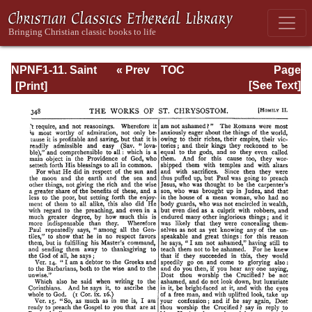
NPNF1-11. Saint
« Prev
TOC
Page
Chrysostom:
Next »
Page_348.html
[See Text]
Homilies on the
Acts of the
Apostles and the
Epistle to the
Romans