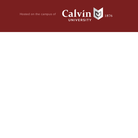
Hosted on the campus of