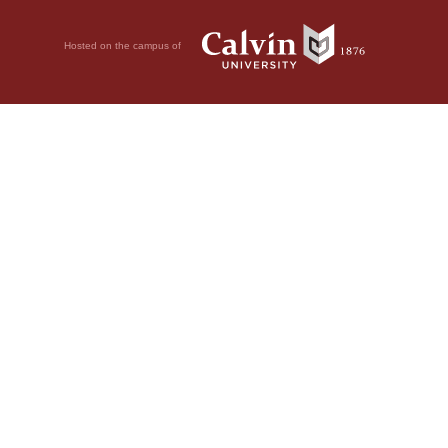
Hosted on the campus of