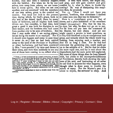
Log in
|
Register
|
Browse
|
Bibles
|
About
|
Copyright
|
Privacy
|
Contact
|
Give