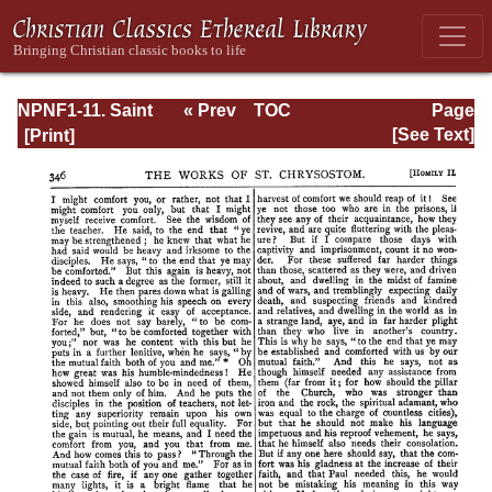
NPNF1-11. Saint
« Prev
TOC
Page
Chrysostom:
Next »
Page_346.html
[See Text]
Homilies on the
Acts of the
Apostles and the
Epistle to the
Romans