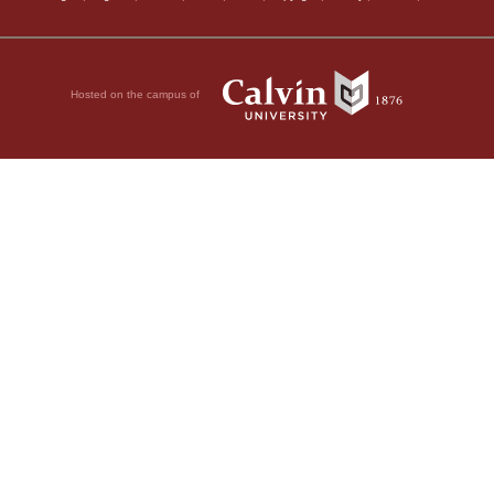
Hosted on the campus of