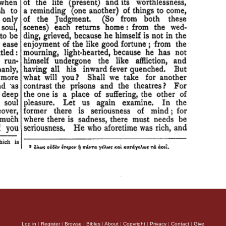
Log in
|
Register
|
Browse
|
Bibles
|
About
|
Copyright
|
Privacy
|
Contact
|
Give