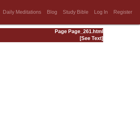
Daily Meditations
Blog
Study Bible
Log In
Register
Page Page_261.html
[See Text]