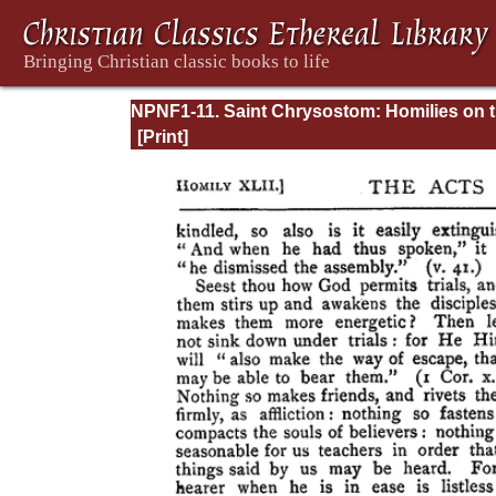
NPNF1-11. Saint Chrysostom: Homilies on 
Acts of the Apostles and the Epistle to the
Romans