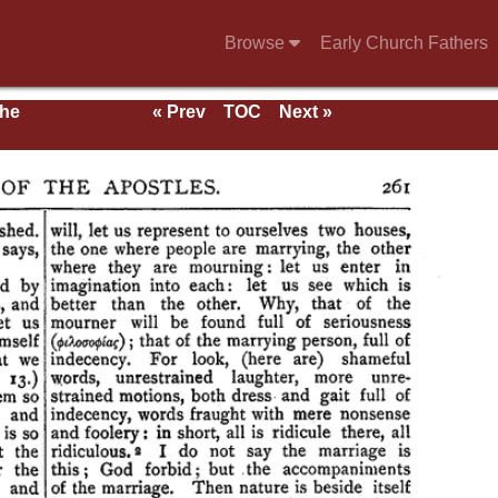
Browse
Early Church Fathers
the
« Prev
TOC
Next »