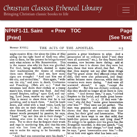
NPNF1-11. Saint
« Prev
TOC
Page
Chrysostom:
Next »
Page_113.html
[See Text]
Homilies on the
Acts of the
Apostles and the
Epistle to the
Romans