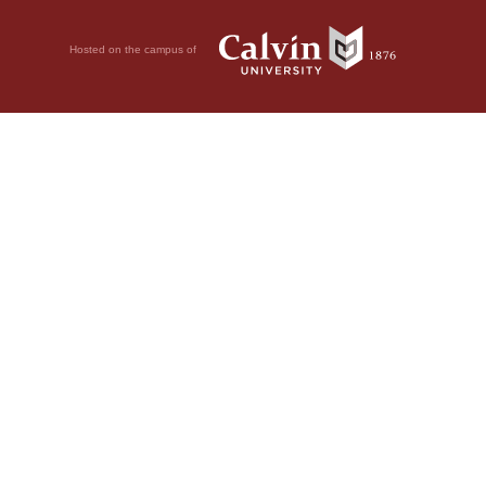
Hosted on the campus of