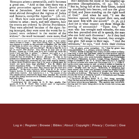
Log in
|
Register
|
Browse
|
Bibles
|
About
|
Copyright
|
Privacy
|
Contact
|
Give