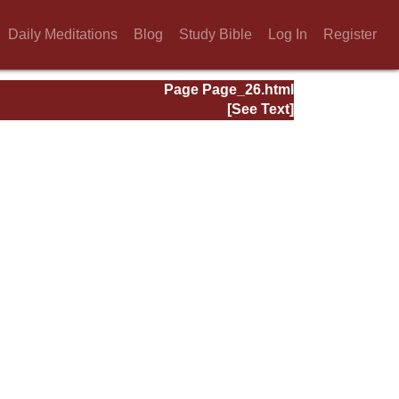
Daily Meditations
Blog
Study Bible
Log In
Register
Page Page_26.html
[See Text]