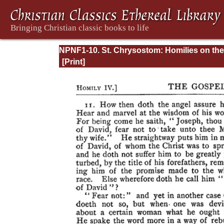
NPNF1-10. St. Chrysostom: Homilies on the
Gospel of Saint Matthew