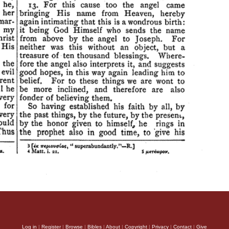
Log in
|
Register
|
Browse
|
Bibles
|
About
|
Copyright
|
Privacy
|
Contact
|
Give