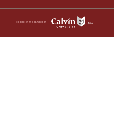
Hosted on the campus of