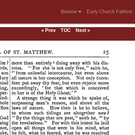
Browse
Early Church Fathers
« Prev
TOC
Next »