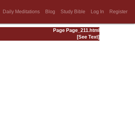
Daily Meditations
Blog
Study Bible
Log In
Register
Page Page_211.html
[See Text]