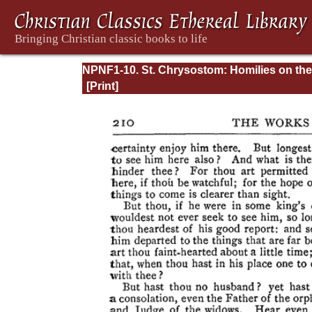
NPNF1-10. St. Chrysostom: Homilies on the
Gospel of Saint Matthew