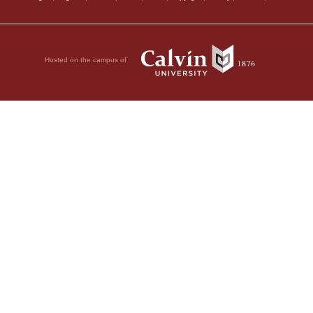
Hosted on the campus of