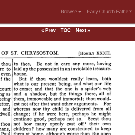
Browse
Early Church Fathers
« Prev
TOC
Next »