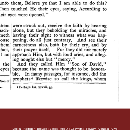
Log in
|
Register
|
Browse
|
Bibles
|
About
|
Copyright
|
Privacy
|
Contact
|
Give