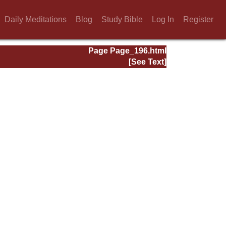
Daily Meditations
Blog
Study Bible
Log In
Register
Page Page_196.html
[See Text]