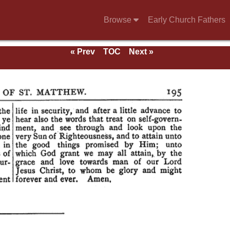
Browse
Early Church Fathers
« Prev
TOC
Next »