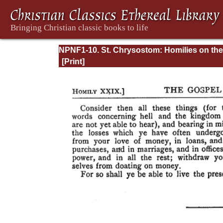
NPNF1-10. St. Chrysostom: Homilies on the
Gospel of Saint Matthew