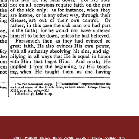
Log in
|
Register
|
Browse
|
Bibles
|
About
|
Copyright
|
Privacy
|
Contact
|
Give