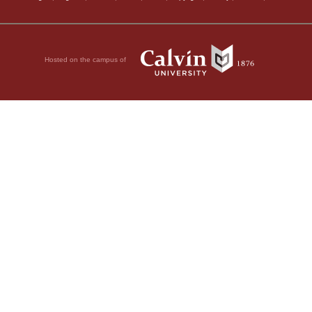
Hosted on the campus of