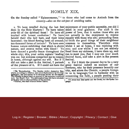
Log in
|
Register
|
Browse
|
Bibles
|
About
|
Copyright
|
Privacy
|
Contact
|
Give