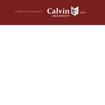
Hosted on the campus of