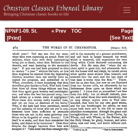
NPNF1-09. St.
« Prev
TOC
Page
Chrysostom: On
Next »
Page_464.html
[See Text]
the Priesthood;
Ascetic Treatises;
Select Homilies
and Letters;
Homilies on the
Statutes