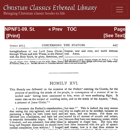
NPNF1-09. St.
« Prev
TOC
Page
Chrysostom: On
Next »
Page_445.html
[See Text]
the Priesthood;
Ascetic Treatises;
Select Homilies
and Letters;
Homilies on the
Statutes