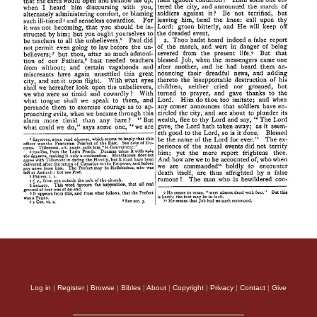
Log in
|
Register
|
Browse
|
Bibles
|
About
|
Copyright
|
Privacy
|
Contact
|
Give