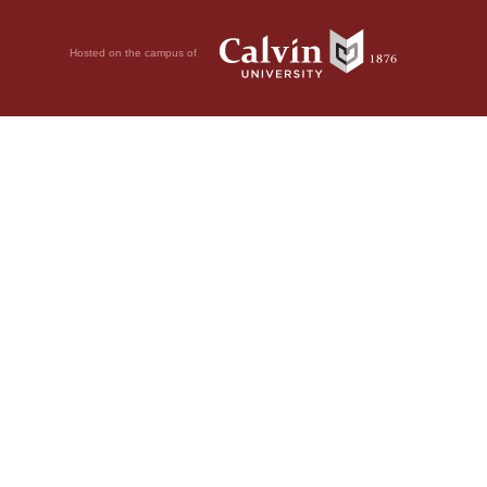
Hosted on the campus of