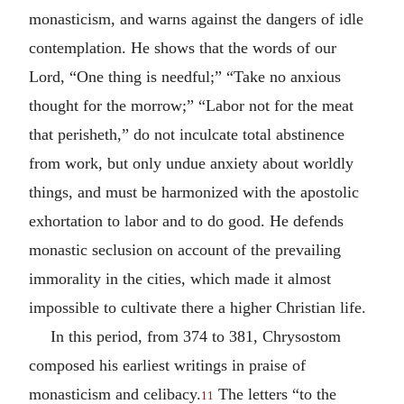
monasticism, and warns against the dangers of idle
contemplation. He shows that the words of our
Lord, “One thing is needful;” “Take no anxious
thought for the morrow;” “Labor not for the meat
that perisheth,” do not inculcate total abstinence
from work, but only undue anxiety about worldly
things, and must be harmonized with the apostolic
exhortation to labor and to do good. He defends
monastic seclusion on account of the prevailing
immorality in the cities, which made it almost
impossible to cultivate there a higher Christian life.
In this period, from 374 to 381, Chrysostom
composed his earliest writings in praise of
monasticism and celibacy.
The letters “to the
11