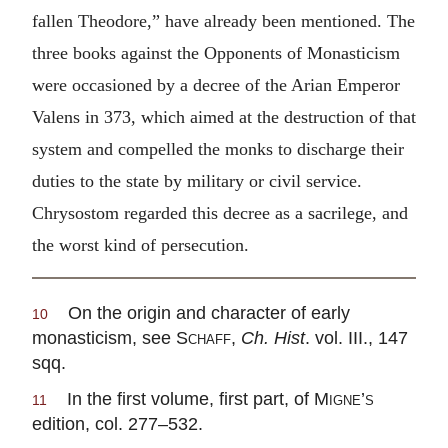
fallen Theodore,” have already been mentioned. The
three books against the Opponents of Monasticism
were occasioned by a decree of the Arian Emperor
Valens in 373, which aimed at the destruction of that
system and compelled the monks to discharge their
duties to the state by military or civil service.
Chrysostom regarded this decree as a sacrilege, and
the worst kind of persecution.
On the origin and character of early
10
monasticism, see
Schaff
,
Ch. Hist
. vol. III., 147
sqq.
In the first volume, first part, of
Migne’s
11
edition, col. 277–532.