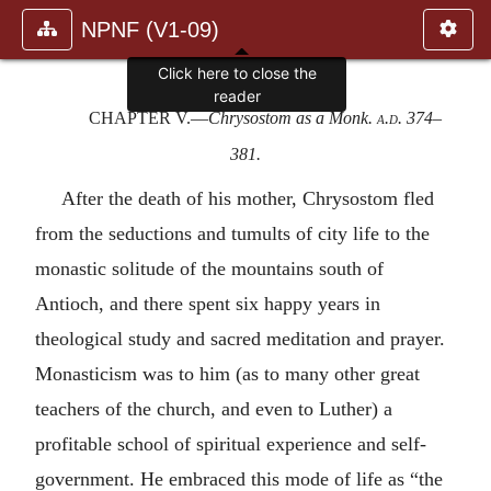
NPNF (V1-09)
Click here to close the
reader
CHAPTER V
.—
Chrysostom as a Monk.
a.d.
374–
381.
After the death of his mother, Chrysostom fled
from the seductions and tumults of city life to the
monastic solitude of the mountains south of
Antioch, and there spent six happy years in
theological study and sacred meditation and prayer.
Monasticism was to him (as to many other great
teachers of the church, and even to Luther) a
profitable school of spiritual experience and self-
government. He embraced this mode of life as “the