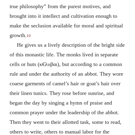
true philosophy” from the purest motives, and
brought into it intellect and cultivation enough to
make the seclusion available for moral and spiritual
growth.
10
He gives us a lively description of the bright side
of this monastic life. The monks lived in separate
cells or huts (
κ€λυβαι
), but according to a common
rule and under the authority of an abbot. They wore
coarse garments of camel’s hair or goat’s hair over
their linen tunics. They rose before sunrise, and
began the day by singing a hymn of praise and
common prayer under the leadership of the abbot.
Then they went to their allotted task, some to read,
others to write, others to manual labor for the