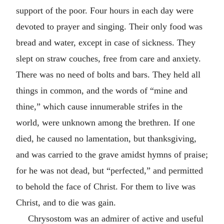
support of the poor. Four hours in each day were
devoted to prayer and singing. Their only food was
bread and water, except in case of sickness. They
slept on straw couches, free from care and anxiety.
There was no need of bolts and bars. They held all
things in common, and the words of “mine and
thine,” which cause innumerable strifes in the
world, were unknown among the brethren. If one
died, he caused no lamentation, but thanksgiving,
and was carried to the grave amidst hymns of praise;
for he was not dead, but “perfected,” and permitted
to behold the face of Christ. For them to live was
Christ, and to die was gain.
Chrysostom was an admirer of active and useful