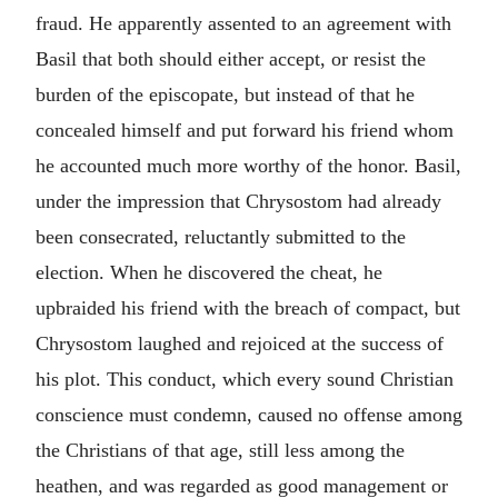
fraud. He apparently assented to an agreement with
Basil that both should either accept, or resist the
burden of the episcopate, but instead of that he
concealed himself and put forward his friend whom
he accounted much more worthy of the honor. Basil,
under the impression that Chrysostom had already
been consecrated, reluctantly submitted to the
election. When he discovered the cheat, he
upbraided his friend with the breach of compact, but
Chrysostom laughed and rejoiced at the success of
his plot. This conduct, which every sound Christian
conscience must condemn, caused no offense among
the Christians of that age, still less among the
heathen, and was regarded as good management or