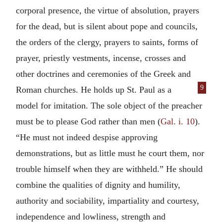
corporal presence, the virtue of absolution, prayers
for the dead, but is silent about pope and councils,
the orders of the clergy, prayers to saints, forms of
prayer, priestly vestments, incense, crosses and
other doctrines and ceremonies of the Greek and
9
Roman churches.
He holds up St. Paul as a
model for imitation. The sole object of the preacher
must be to please God rather than men (
Gal. i. 10
).
“He must not indeed despise approving
demonstrations, but as little must he court them, nor
trouble himself when they are withheld.” He should
combine the qualities of dignity and humility,
authority and sociability, impartiality and courtesy,
independence and lowliness, strength and