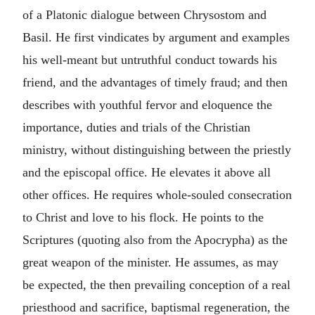
of a Platonic dialogue between Chrysostom and
Basil. He first vindicates by argument and examples
his well-meant but untruthful conduct towards his
friend, and the advantages of timely fraud; and then
describes with youthful fervor and eloquence the
importance, duties and trials of the Christian
ministry, without distinguishing between the priestly
and the episcopal office. He elevates it above all
other offices. He requires whole-souled consecration
to Christ and love to his flock. He points to the
Scriptures (quoting also from the Apocrypha) as the
great weapon of the minister. He assumes, as may
be expected, the then prevailing conception of a real
priesthood and sacrifice, baptismal regeneration, the