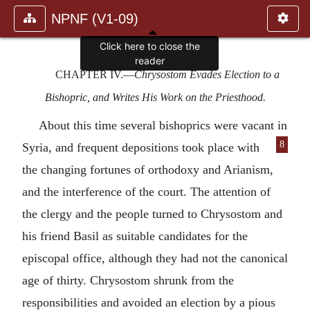
NPNF (V1-09)
CHAPTER IV
.—
Chrysostom Evades Election to a
Bishopric, and Writes His Work on the Priesthood.
About this time several bishoprics were vacant in
8
Syria, and frequent depositions took
place with
the changing fortunes of orthodoxy and Arianism,
and the interference of the court. The attention of
the clergy and the people turned to Chrysostom and
his friend Basil as suitable candidates for the
episcopal office, although they had not the canonical
age of thirty. Chrysostom shrunk from the
responsibilities and avoided an election by a pious