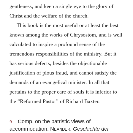
gentleness, and keep a single eye to the glory of
Christ and the welfare of the church.
This book is the most useful or at least the best
known among the works of Chrysostom, and is well
calculated to inspire a profound sense of the
tremendous responsibilities of the ministry. But it
has serious defects, besides the objectionable
justification of pious fraud, and cannot satisfy the
demands of an evangelical minister. In all that
pertains to the proper care of souls it is inferior to
the “Reformed Pastor” of Richard Baxter.
Comp. on the patristic views of
9
accommodation,
Neander
,
Geschichte der