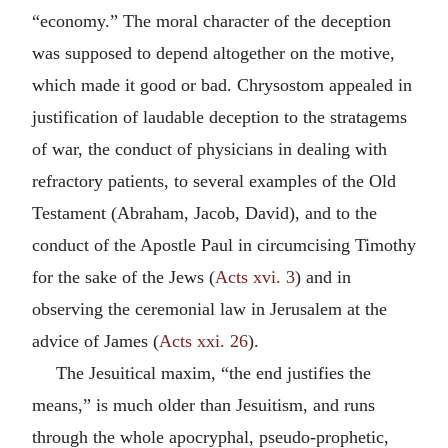
“economy.” The moral character of the deception
was supposed to depend altogether on the motive,
which made it good or bad. Chrysostom appealed in
justification of laudable deception to the stratagems
of war, the conduct of physicians in dealing with
refractory patients, to several examples of the Old
Testament (Abraham, Jacob, David), and to the
conduct of the Apostle Paul in circumcising Timothy
for the sake of the Jews (
Acts xvi. 3
) and in
observing the ceremonial law in Jerusalem at the
advice of James (
Acts xxi. 26
).
The Jesuitical maxim, “the end justifies the
means,” is much older than Jesuitism, and runs
through the whole apocryphal, pseudo-prophetic,