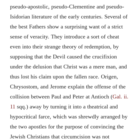
pseudo-apostolic, pseudo-Clementine and pseudo-
Isidorian literature of the early centuries. Several of
the best Fathers show a surprising want of a strict
sense of veracity. They introduce a sort of cheat
even into their strange theory of redemption, by
supposing that the Devil caused the crucifixion
under the delusion that Christ was a mere man, and
thus lost his claim upon the fallen race. Origen,
Chrysostom, and Jerome explain the offense of the
collision between Paul and Peter at Antioch (
Gal. ii.
11
sqq.) away by turning it into a theatrical and
hypocritical farce, which was shrewdly arranged by
the two apostles for the purpose of convincing the
Jewish Christians that circumcision was not