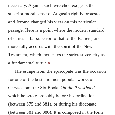
necessary. Against such wretched exegesis the
superior moral sense of Augustin rightly protested,
and Jerome changed his view on this particular
passage. Here is a point where the modern standard
of ethics is far superior to that of the Fathers, and
more fully accords with the spirit of the New
Testament, which inculcates the strictest veracity as
a fundamental virtue.
9
The escape from the episcopate was the occasion
for one of the best and most popular works of
Chrysostom, the Six Books
On the Priesthood
,
which he wrote probably before his ordination
(between 375 and 381), or during his diaconate
(between 381 and 386). It is composed in the form