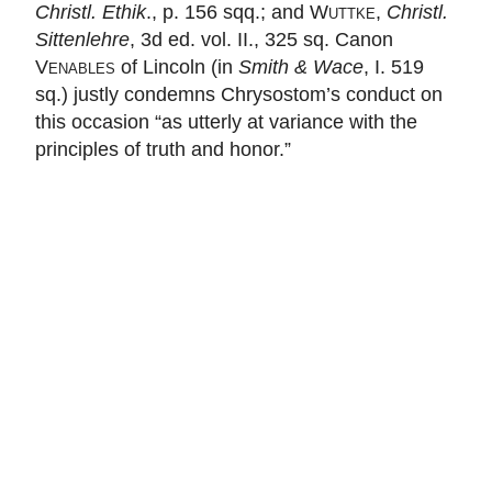
Christl. Ethik
., p. 156 sqq.; and
Wuttke
,
Christl.
Sittenlehre
, 3d ed. vol. II., 325 sq. Canon
Venables
of Lincoln (in
Smith & Wace
, I. 519
sq.) justly condemns Chrysostom’s conduct on
this occasion “as utterly at variance with the
principles of truth and honor.”