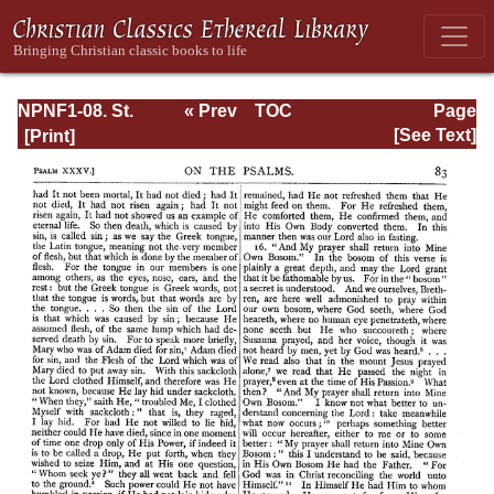
NPNF1-08. St.
« Prev
TOC
Page
Augustine:
Next »
Page_83.html
[See Text]
Exposition on the
Book of Psalms