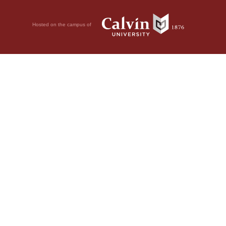
Hosted on the campus of