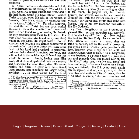
Log in
|
Register
|
Browse
|
Bibles
|
About
|
Copyright
|
Privacy
|
Contact
|
Give