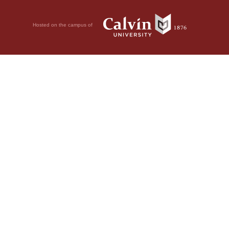
Hosted on the campus of