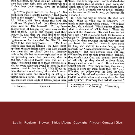
Log in
|
Register
|
Browse
|
Bibles
|
About
|
Copyright
|
Privacy
|
Contact
|
Give