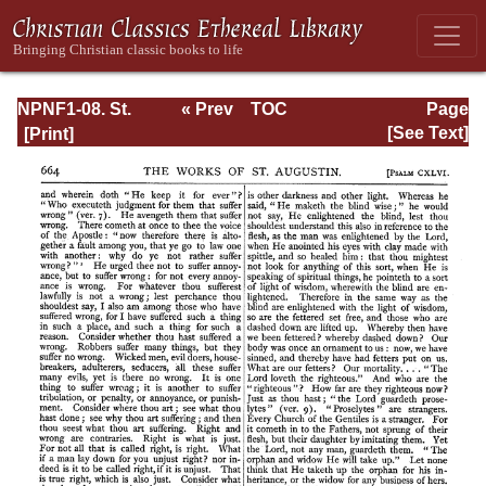
NPNF1-08. St.
« Prev
TOC
Page
Augustine:
Next »
Page_664.html
[See Text]
Exposition on the
Book of Psalms