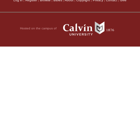
Log in
|
Register
|
Browse
|
Bibles
|
About
|
Copyright
|
Privacy
|
Contact
|
Give
Hosted on the campus of