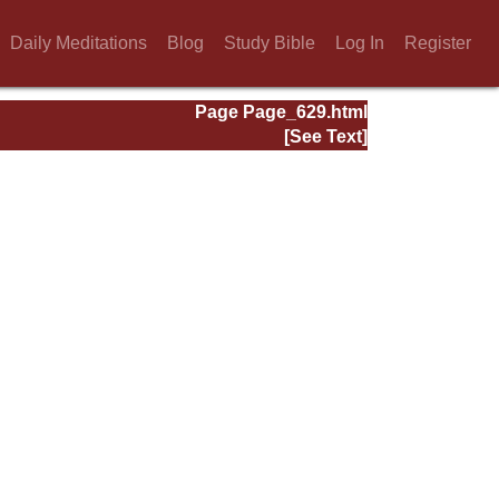
Daily Meditations
Blog
Study Bible
Log In
Register
Page Page_629.html
[See Text]