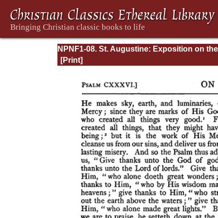
NPNF1-08. St. Augustine: Exposition on the
Book of Psalms