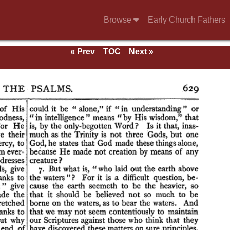
Browse
Early Church Fathers
« Prev
TOC
Next »