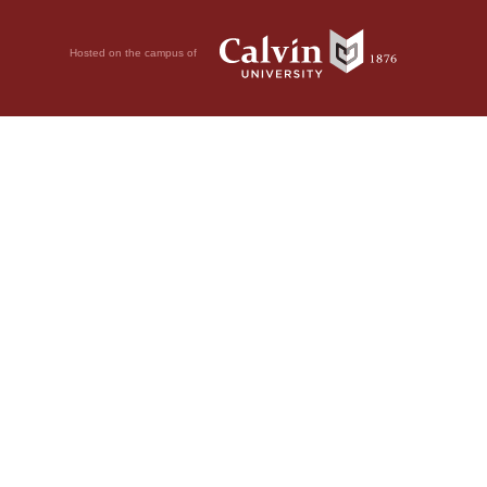
Hosted on the campus of