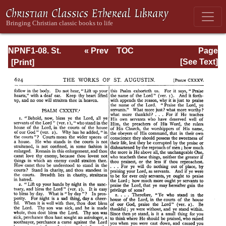
NPNF1-08. St.
« Prev
TOC
Page
Augustine:
Next »
Page_624.html
[See Text]
Exposition on the
Book of Psalms