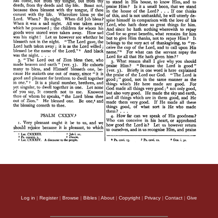
Log in
|
Register
|
Browse
|
Bibles
|
About
|
Copyright
|
Privacy
|
Contact
|
Give